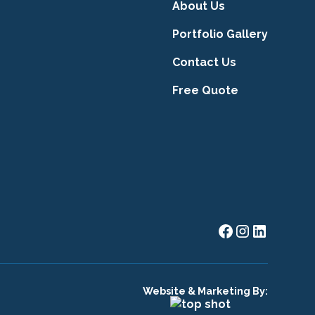
About Us
Portfolio Gallery
Contact Us
Free Quote
Website & Marketing By: