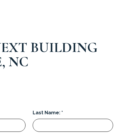
EXT BUILDING
, NC
Last Name: *