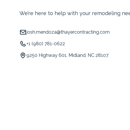
We’re here to help with your remodeling ne
josh.mendoza@thayercontracting.com
+1 (980) 781-0622
9250 Highway 601, Midland, NC 28107