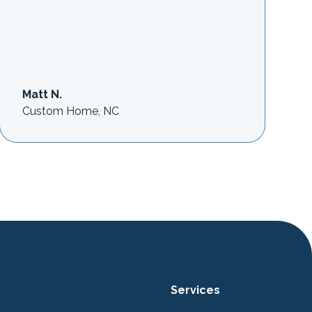
Matt N.
Custom Home, NC
Services