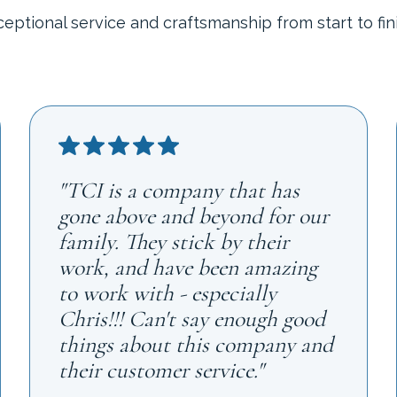
ceptional service and craftsmanship from start to fini
"TCI is a company that has
gone above and beyond for our
family. They stick by their
work, and have been amazing
to work with - especially
Chris!!! Can't say enough good
things about this company and
their customer service."