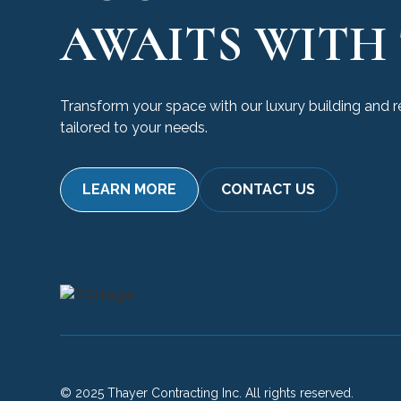
AWAITS WITH 
Transform your space with our luxury building and 
tailored to your needs.
LEARN MORE
CONTACT US
© 2025 Thayer Contracting Inc. All rights reserved.