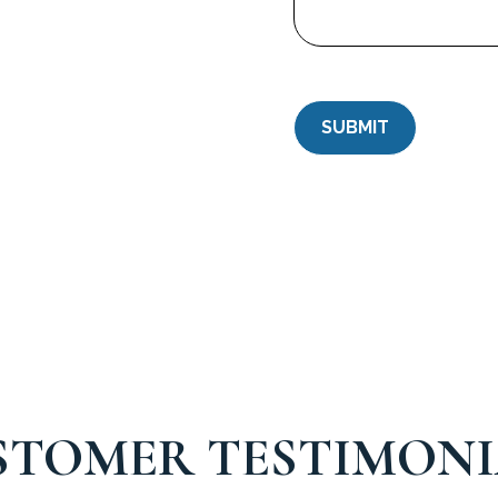
STOMER TESTIMONI