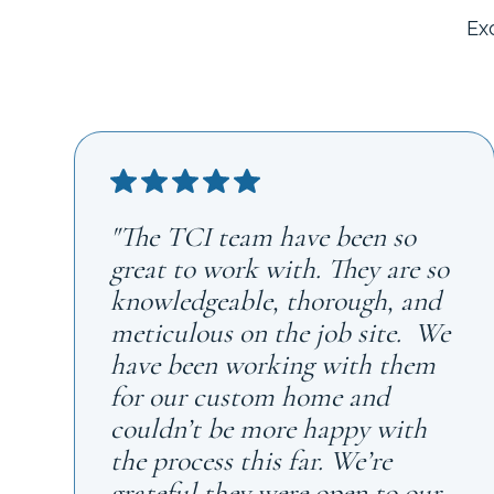
Ex
"The TCI team have been so
great to work with. They are so
knowledgeable, thorough, and
meticulous on the job site. We
have been working with them
for our custom home and
couldn’t be more happy with
the process this far. We’re
grateful they were open to our