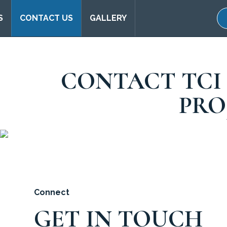
S
CONTACT US
GALLERY
CONTACT TCI
PRO
Connect
GET IN TOUCH