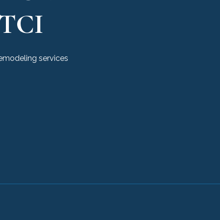
TCI
remodeling services