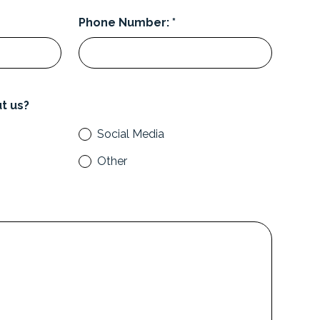
Phone Number: *
t us?
Social Media
Other