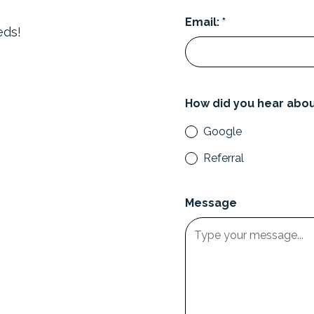
Email: *
eds!
How did you hear abou
Google
Referral
Message