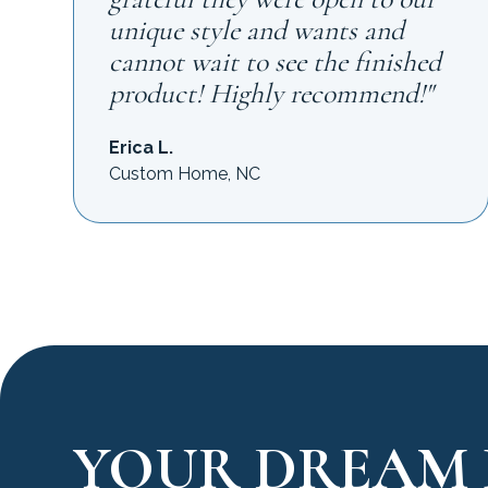
unique style and wants and
cannot wait to see the finished
product! Highly recommend!"
Erica L.
Custom Home, NC
YOUR DREAM