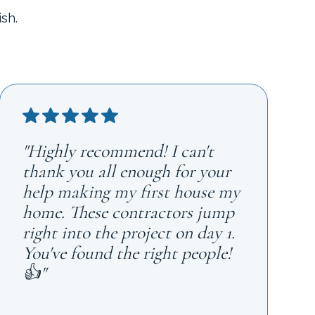
sh.
"Highly recommend! I can't
thank you all enough for your
help making my first house my
home. These contractors jump
right into the project on day 1.
You've found the right people!
👍"