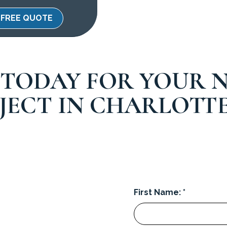
FREE QUOTE
 TODAY FOR YOUR N
JECT IN CHARLOTTE
First Name: *