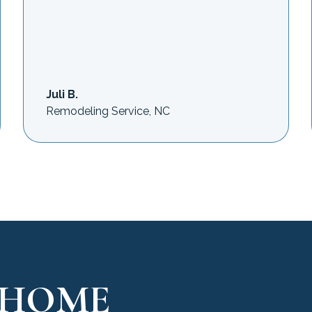
Juli B.
Remodeling Service, NC
 HOME